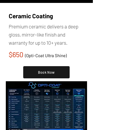
Ceramic Coating
Premium ceramic delivers a deep
gloss, mirror-like finish and
warranty for up to 10+ years.
$650
(Opti-Coat Ultra Shine)
Book Now