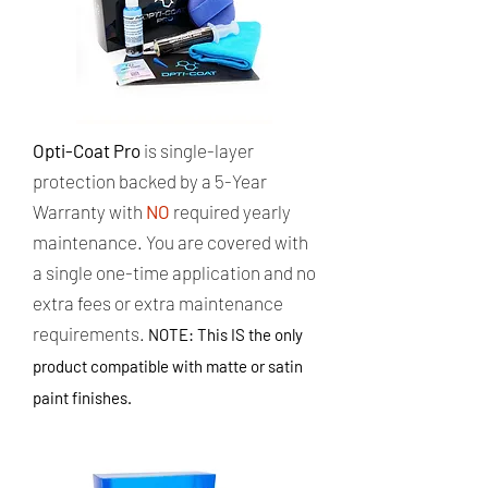
Opti-Coat Pro
is single-layer
protection backed by a 5-Year
Warranty with
NO
required yearly
maintenance. ​You are covered with
a single one-time application and no
extra fees or extra maintenance
requirements.
NOTE: This IS the only
product compatible with matte or satin
paint finishes.​​