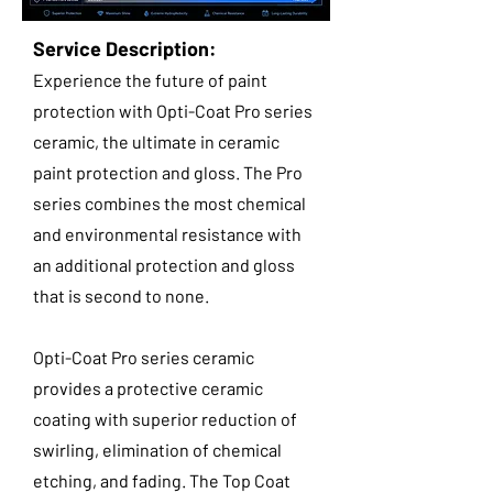
Service Description:
Experience the future of paint
protection with Opti-Coat Pro series
ceramic, the ultimate in ceramic
paint protection and gloss. The Pro
series combines the most chemical
and environmental resistance with
an additional protection and gloss
that is second to none.
Opti-Coat Pro series ceramic
provides a protective ceramic
coating with superior reduction of
swirling, elimination of chemical
etching, and fading. The Top Coat