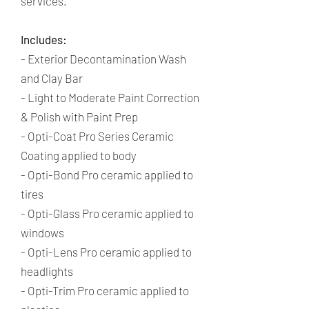
services. ​
Includes:
- Exterior Decontamination Wash
and Clay Bar
- Light to Moderate Paint Correction
& Polish with Paint Prep
-
Opti-Coat Pro Series Ceramic
Coating applied to body
- Opti-Bond Pro ceramic applied to
tires
- Opti-Glass Pro ceramic applied to
windows
- Opti-Lens Pro ceramic applied to
headlights
- Opti-Trim Pro ceramic applied to