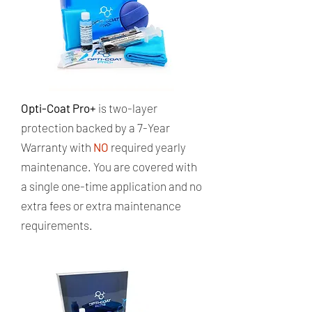
Opti-Coat Pro+
is two-layer
protection backed by a 7-Year
Warranty with
NO
required yearly
maintenance. ​You are covered with
a single one-time application and no
extra fees or extra maintenance
requirements.