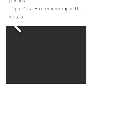
plastics
- Opti-Metal Pro ceramic applied to
metals