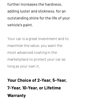
further increases the hardness,
adding luster and slickness, for an
outstanding shine for the life of your
vehicle's paint.
Your car is a great investment and to
maximize the value, you want the
most advanced coating in the
marketplace to protect your car as
long as your own it.
Your Choice of 2-Year, 5-Year,
7-Year, 10-Year, or Lifetime
Warranty