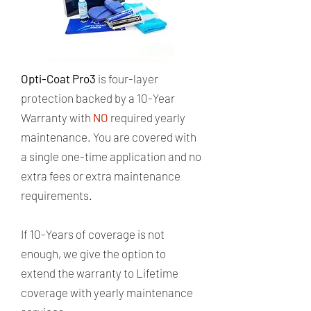
​Opti-Coat Pro3
is four-layer
protection backed by a 10-Year
Warranty with
NO
required yearly
maintenance. ​You are covered with
a single one-time application and no
extra fees or extra maintenance
requirements. ​
If 10-Years of coverage is not
enough, we give the option to
extend the warranty to Lifetime
coverage with yearly maintenance