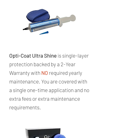
Opti-Coat Ultra Shine
is single-layer
protection backed by a 2-Year
Warranty with
NO
required yearly
maintenance. ​You are covered with
a single one-time application and no
extra fees or extra maintenance
requirements.​