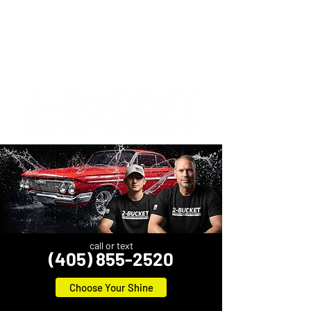
call or text
(405) 855-2520
Choose Your Shine