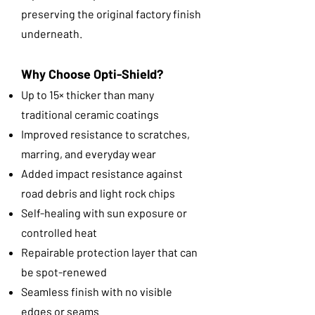
preserving the original factory finish
underneath.
Why Choose Opti-Shield?
Up to 15× thicker than many
traditional ceramic coatings
Improved resistance to scratches,
marring, and everyday wear
Added impact resistance against
road debris and light rock chips
Self-healing with sun exposure or
controlled heat
Repairable protection layer that can
be spot-renewed
Seamless finish with no visible
edges or seams