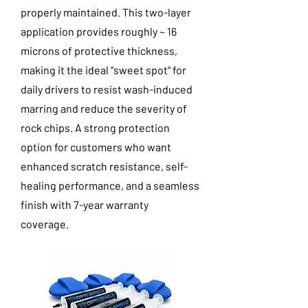
properly maintained. This two-layer
application provides roughly ~ 16
microns of protective thickness,
making it the ideal "sweet spot" for
daily drivers to resist wash-induced
marring and reduce the severity of
rock chips. A strong protection
option for customers who want
enhanced scratch resistance, self-
healing performance, and a seamless
finish with 7-year warranty
coverage.