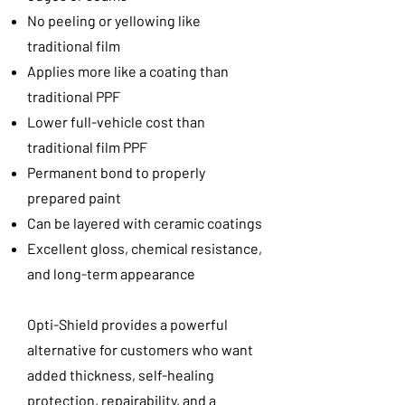
No peeling or yellowing like
traditional film
Applies more like a coating than
traditional PPF
Lower full-vehicle cost than
traditional film PPF
Permanent bond to properly
prepared paint
Can be layered with ceramic coatings
Excellent gloss, chemical resistance,
and long-term appearance
Opti-Shield provides a powerful
alternative for customers who want
added thickness, self-healing
protection, repairability, and a