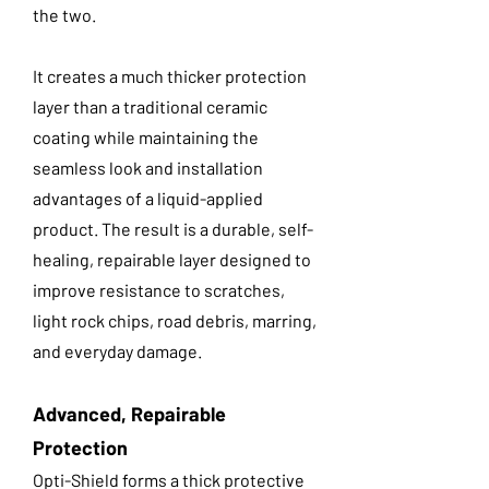
the two.
It creates a much thicker protection
layer than a traditional ceramic
coating while maintaining the
seamless look and installation
advantages of a liquid-applied
product. The result is a durable, self-
healing, repairable layer designed to
improve resistance to scratches,
light rock chips, road debris, marring,
and everyday damage.
Advanced, Repairable
Protection
Opti-Shield forms a thick protective