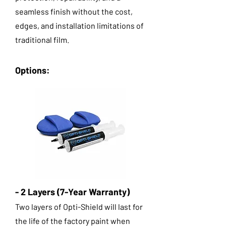
seamless finish without the cost,
edges, and installation limitations of
traditional film.
Options:
- 2 Layers (7-Year Warranty)
Two layers of Opti-Shield will last for
the life of the factory paint when