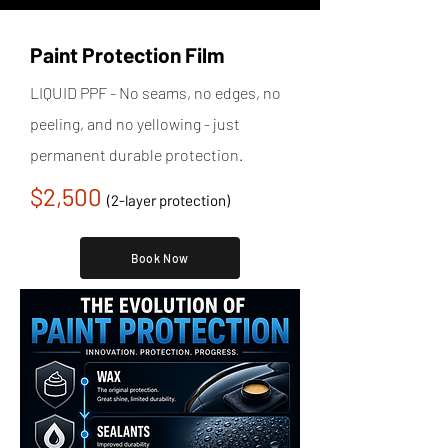
Paint Protection Film
LIQUID PPF - No seams, no edges, no
peeling, and no yellowing - just
permanent durable protection.
$2,500
(2-layer protection)
Book Now