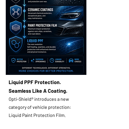
Liquid PPF Protection.
Seamless Like A Coating.
Opti-Shield® introduces a new
category of vehicle protection:
Liquid Paint Protection Film.