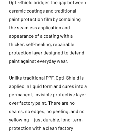
Opti-Shield bridges the gap between
ceramic coatings and traditional
paint protection film by combining
the seamless application and
appearance of a coating with a
thicker, self-healing, repairable
protection layer designed to defend
paint against everyday wear.
Unlike traditional PPF, Opti-Shield is
applied in liquid form and cures into a
permanent, invisible protective layer
over factory paint. There are no
seams, no edges, no peeling, and no
yellowing — just durable, long-term
protection with a clean factory