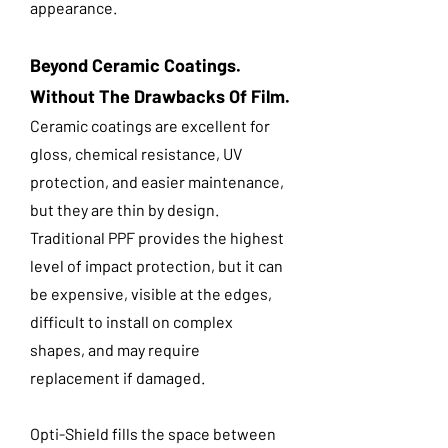
appearance.
Beyond Ceramic Coatings.
Without The Drawbacks Of Film.
Ceramic coatings are excellent for
gloss, chemical resistance, UV
protection, and easier maintenance,
but they are thin by design.
Traditional PPF provides the highest
level of impact protection, but it can
be expensive, visible at the edges,
difficult to install on complex
shapes, and may require
replacement if damaged.
Opti-Shield fills the space between