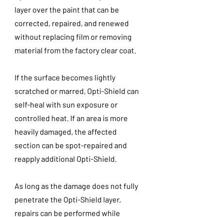
layer over the paint that can be
corrected, repaired, and renewed
without replacing film or removing
material from the factory clear coat.
If the surface becomes lightly
scratched or marred, Opti-Shield can
self-heal with sun exposure or
controlled heat. If an area is more
heavily damaged, the affected
section can be spot-repaired and
reapply additional Opti-Shield.
As long as the damage does not fully
penetrate the Opti-Shield layer,
repairs can be performed while