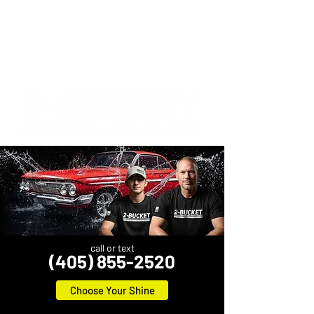
call or text
(405) 855-2520
Choose Your Shine