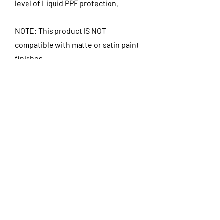
level of Liquid PPF protection.
NOTE: This product IS NOT
compatible with matte or satin paint
finishes.
Includes:
- Exterior Decontamination Wash
and Clay Bar
- Paint Correction & Polish with Paint
Prep
- Opti-Coat Ultra Shine applied as a
top coat
- Opti-Bond Pro ceramic applied to
tires
- Opti-Glass Pro ceramic applied to