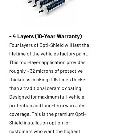
- 4 Layers (10-Year Warranty)
Four layers of Opti-Shield will last the
lifetime of the vehicles factory paint.
This four-layer application provides
roughly ~ 32 microns of protective
thickness, making it 15 times thicker
than a traditional ceramic coating.
Designed for maximum full-vehicle
protection and long-term warranty
coverage. This is the premium Opti-
Shield installation option for
customers who want the highest