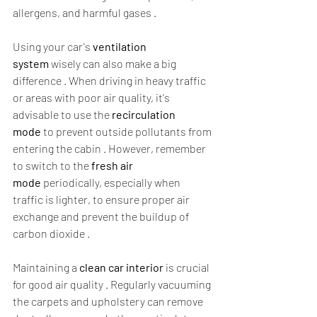
allergens, and harmful gases .  
Using your car's 
ventilation 
system
 wisely can also make a big 
difference . When driving in heavy traffic 
or areas with poor air quality, it's 
advisable to use the 
recirculation 
mode
 to prevent outside pollutants from 
entering the cabin . However, remember 
to switch to the 
fresh air 
mode
 periodically, especially when 
traffic is lighter, to ensure proper air 
exchange and prevent the buildup of 
carbon dioxide .  
Maintaining a 
clean car interior
 is crucial 
for good air quality . Regularly vacuuming 
the carpets and upholstery can remove 