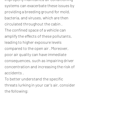
systems can exacerbate these issues by 
providing a breeding ground for mold, 
bacteria, and viruses, which are then 
circulated throughout the cabin .  
The confined space of a vehicle can 
amplify the effects of these pollutants, 
leading to higher exposure levels 
compared to the open air . Moreover, 
poor air quality can have immediate 
consequences, such as impairing driver 
concentration and increasing the risk of 
accidents .  
To better understand the specific 
threats lurking in your car's air, consider 
the following: