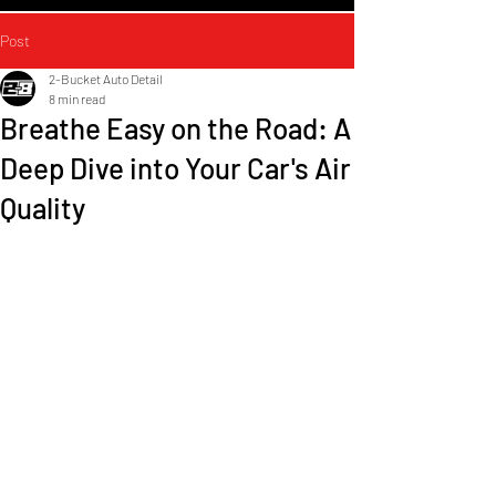
Post
2-Bucket Auto Detail
8 min read
Breathe Easy on the Road: A
Deep Dive into Your Car's Air
Quality