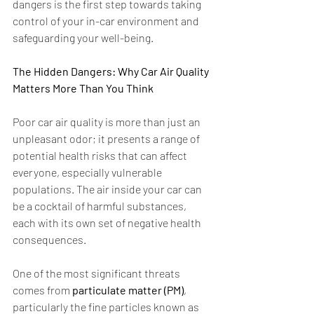
dangers is the first step towards taking 
control of your in-car environment and 
safeguarding your well-being.  
The Hidden Dangers: Why Car Air Quality 
Matters More Than You Think
Poor car air quality is more than just an 
unpleasant odor; it presents a range of 
potential health risks that can affect 
everyone, especially vulnerable 
populations. The air inside your car can 
be a cocktail of harmful substances, 
each with its own set of negative health 
consequences.
One of the most significant threats 
comes from 
particulate matter (PM)
, 
particularly the fine particles known as 