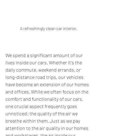
A refreshingly clean car interior.
We spend a significant amount of our 
lives inside our cars. Whether it's the 
daily commute, weekend errands, or 
long-distance road trips, our vehicles 
have become an extension of our homes 
and offices. While we often focus on the 
comfort and functionality of our cars, 
one crucial aspect frequently goes 
unnoticed: the quality of the air we 
breathe within them. Just as we pay 
attention to the air quality in our homes 
and workplaces, the air inside our 