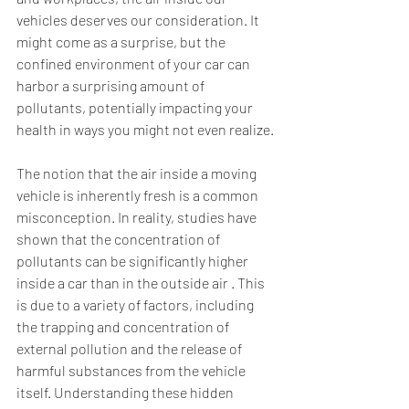
vehicles deserves our consideration. It 
might come as a surprise, but the 
confined environment of your car can 
harbor a surprising amount of 
pollutants, potentially impacting your 
health in ways you might not even realize.
The notion that the air inside a moving 
vehicle is inherently fresh is a common 
misconception. In reality, studies have 
shown that the concentration of 
pollutants can be significantly higher 
inside a car than in the outside air . This 
is due to a variety of factors, including 
the trapping and concentration of 
external pollution and the release of 
harmful substances from the vehicle 
itself. Understanding these hidden 