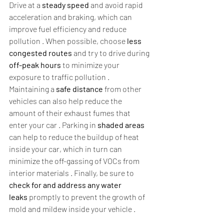
Drive at a 
steady speed
 and avoid rapid 
acceleration and braking, which can 
improve fuel efficiency and reduce 
pollution . When possible, choose 
less 
congested routes
 and try to drive during 
off-peak hours
 to minimize your 
exposure to traffic pollution . 
Maintaining a 
safe distance
 from other 
vehicles can also help reduce the 
amount of their exhaust fumes that 
enter your car . Parking in 
shaded areas
can help to reduce the buildup of heat 
inside your car, which in turn can 
minimize the off-gassing of VOCs from 
interior materials . Finally, be sure to 
check for and address any water 
leaks
 promptly to prevent the growth of 
mold and mildew inside your vehicle .  