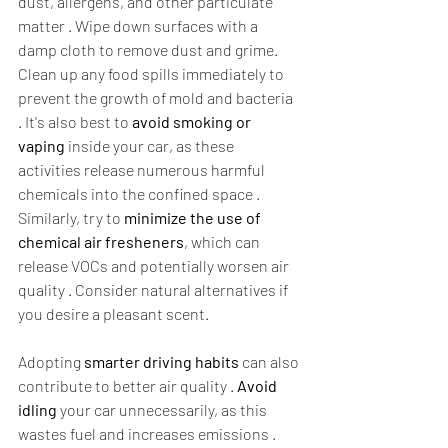
dust, allergens, and other particulate 
matter . Wipe down surfaces with a 
damp cloth to remove dust and grime. 
Clean up any food spills immediately to 
prevent the growth of mold and bacteria 
. It's also best to 
avoid smoking or 
vaping
 inside your car, as these 
activities release numerous harmful 
chemicals into the confined space . 
Similarly, try to 
minimize the use of 
chemical air fresheners
, which can 
release VOCs and potentially worsen air 
quality . Consider natural alternatives if 
you desire a pleasant scent.  
Adopting 
smarter driving habits
 can also 
contribute to better air quality . 
Avoid 
idling
 your car unnecessarily, as this 
wastes fuel and increases emissions . 