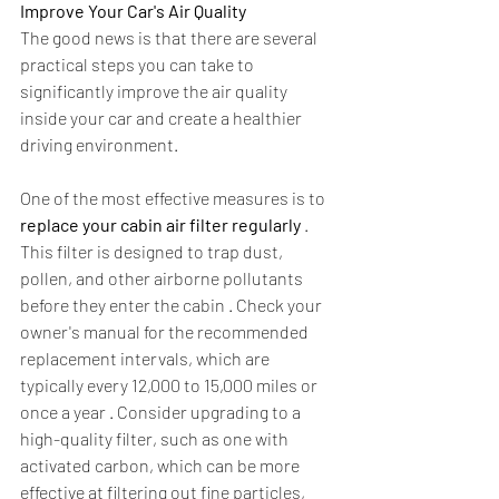
Improve Your Car's Air Quality
The good news is that there are several 
practical steps you can take to 
significantly improve the air quality 
inside your car and create a healthier 
driving environment.
One of the most effective measures is to 
replace your cabin air filter regularly
 . 
This filter is designed to trap dust, 
pollen, and other airborne pollutants 
before they enter the cabin . Check your 
owner's manual for the recommended 
replacement intervals, which are 
typically every 12,000 to 15,000 miles or 
once a year . Consider upgrading to a 
high-quality filter, such as one with 
activated carbon, which can be more 
effective at filtering out fine particles, 