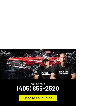
call or text
(405) 855-2520
Choose Your Shine