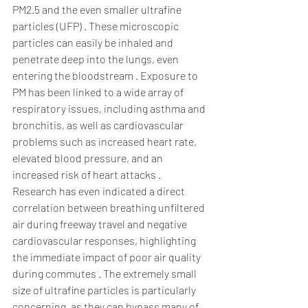
PM2.5 and the even smaller ultrafine 
particles (UFP) . These microscopic 
particles can easily be inhaled and 
penetrate deep into the lungs, even 
entering the bloodstream . Exposure to 
PM has been linked to a wide array of 
respiratory issues, including asthma and 
bronchitis, as well as cardiovascular 
problems such as increased heart rate, 
elevated blood pressure, and an 
increased risk of heart attacks . 
Research has even indicated a direct 
correlation between breathing unfiltered 
air during freeway travel and negative 
cardiovascular responses, highlighting 
the immediate impact of poor air quality 
during commutes . The extremely small 
size of ultrafine particles is particularly 
concerning, as they can bypass many of 