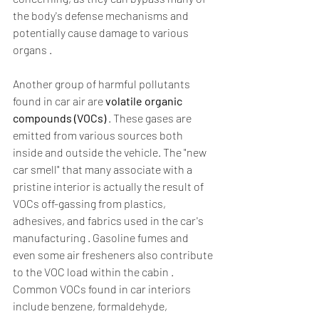
the body's defense mechanisms and 
potentially cause damage to various 
organs .  
Another group of harmful pollutants 
found in car air are 
volatile organic 
compounds (VOCs)
 . These gases are 
emitted from various sources both 
inside and outside the vehicle. The "new 
car smell" that many associate with a 
pristine interior is actually the result of 
VOCs off-gassing from plastics, 
adhesives, and fabrics used in the car's 
manufacturing . Gasoline fumes and 
even some air fresheners also contribute 
to the VOC load within the cabin . 
Common VOCs found in car interiors 
include benzene, formaldehyde, 