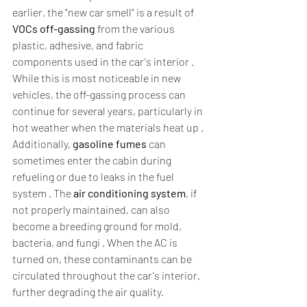
earlier, the "new car smell" is a result of 
VOCs off-gassing
 from the various 
plastic, adhesive, and fabric 
components used in the car's interior . 
While this is most noticeable in new 
vehicles, the off-gassing process can 
continue for several years, particularly in 
hot weather when the materials heat up . 
Additionally, 
gasoline fumes
 can 
sometimes enter the cabin during 
refueling or due to leaks in the fuel 
system . The 
air conditioning system
, if 
not properly maintained, can also 
become a breeding ground for mold, 
bacteria, and fungi . When the AC is 
turned on, these contaminants can be 
circulated throughout the car's interior, 
further degrading the air quality.  