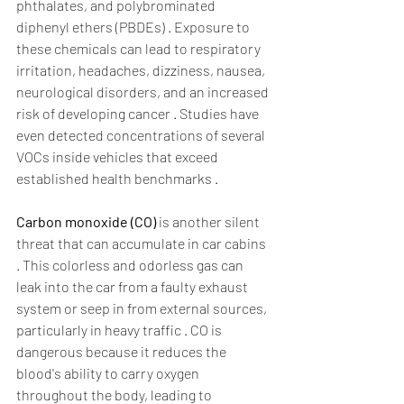
phthalates, and polybrominated 
diphenyl ethers (PBDEs) . Exposure to 
these chemicals can lead to respiratory 
irritation, headaches, dizziness, nausea, 
neurological disorders, and an increased 
risk of developing cancer . Studies have 
even detected concentrations of several 
VOCs inside vehicles that exceed 
established health benchmarks .  
Carbon monoxide (CO)
 is another silent 
threat that can accumulate in car cabins 
. This colorless and odorless gas can 
leak into the car from a faulty exhaust 
system or seep in from external sources, 
particularly in heavy traffic . CO is 
dangerous because it reduces the 
blood's ability to carry oxygen 
throughout the body, leading to 