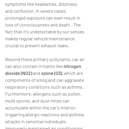
symptoms like headaches, dizziness, 
and confusion. In severe cases, 
prolonged exposure can even result in 
loss of consciousness and death . The 
fact that it's undetectable by our senses 
makes regular vehicle maintenance 
crucial to prevent exhaust leaks.  
Beyond these primary pollutants, car air 
can also contain irritants like 
nitrogen 
dioxide (NO2)
 and 
ozone (O3)
, which are 
components of smog and can aggravate 
respiratory conditions such as asthma . 
Furthermore, allergens such as pollen, 
mold spores, and dust mites can 
accumulate within the car's interior, 
triggering allergic reactions and asthma 
attacks in sensitive individuals . 
Improperly maintained air conditioning 