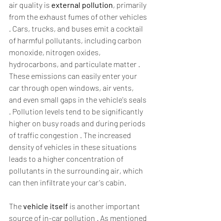
air quality is 
external pollution
, primarily 
from the exhaust fumes of other vehicles 
. Cars, trucks, and buses emit a cocktail 
of harmful pollutants, including carbon 
monoxide, nitrogen oxides, 
hydrocarbons, and particulate matter . 
These emissions can easily enter your 
car through open windows, air vents, 
and even small gaps in the vehicle's seals 
. Pollution levels tend to be significantly 
higher on busy roads and during periods 
of traffic congestion . The increased 
density of vehicles in these situations 
leads to a higher concentration of 
pollutants in the surrounding air, which 
can then infiltrate your car's cabin.  
The 
vehicle itself
 is another important 
source of in-car pollution . As mentioned 