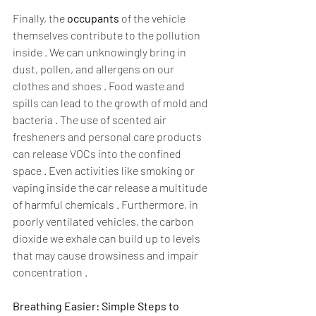
Finally, the 
occupants
 of the vehicle 
themselves contribute to the pollution 
inside . We can unknowingly bring in 
dust, pollen, and allergens on our 
clothes and shoes . Food waste and 
spills can lead to the growth of mold and 
bacteria . The use of scented air 
fresheners and personal care products 
can release VOCs into the confined 
space . Even activities like smoking or 
vaping inside the car release a multitude 
of harmful chemicals . Furthermore, in 
poorly ventilated vehicles, the carbon 
dioxide we exhale can build up to levels 
that may cause drowsiness and impair 
concentration .  
Breathing Easier: Simple Steps to 