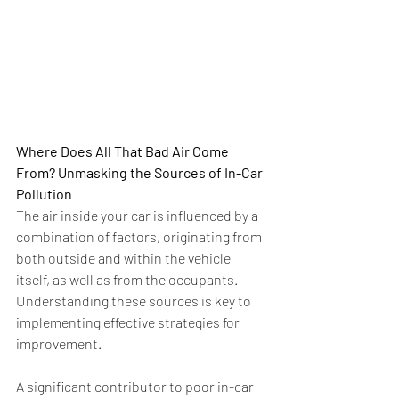
Where Does All That Bad Air Come 
From? Unmasking the Sources of In-Car 
Pollution
The air inside your car is influenced by a 
combination of factors, originating from 
both outside and within the vehicle 
itself, as well as from the occupants. 
Understanding these sources is key to 
implementing effective strategies for 
improvement.
A significant contributor to poor in-car 