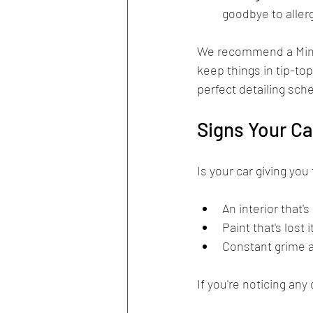
goodbye to aller
We recommend a Mini 
keep things in tip-to
perfect detailing sch
Signs Your Ca
Is your car giving you
An interior that'
Paint that's lost 
Constant grime a
If you're noticing any