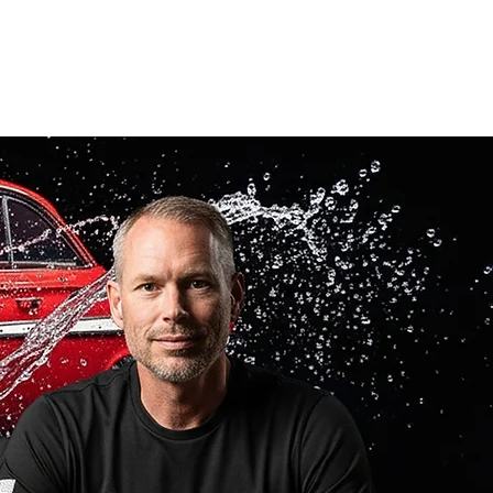
call or text
(405) 855-2520