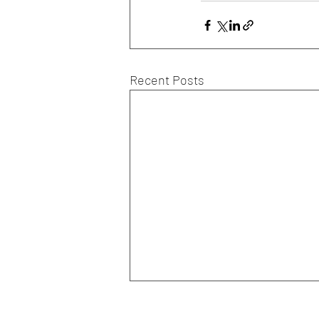
Recent Posts