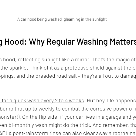
A car hood being washed, gleaming in the sunlight
g Hood: Why Regular Washing Matter
's hood, reflecting sunlight like a mirror. That's the magic o
t the sparkle. Think of it as a protective shield against the
pings, and the dreaded road salt – they're all out to damag
 for a quick wash every 2 to 4 weeks
. But hey, life happens,
 bump that up to weekly to combat the corrosive power of r
 monster!). On the flip side, if your car lives in a garage and 
even bi-monthly wash might do the trick. And remember, tha
AP! A post-rainstorm rinse can also clear away airborne na