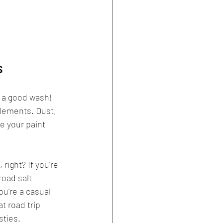
s
f a good wash! 
 elements. Dust, 
e your paint 
 right? If you're 
oad salt 
you're a casual 
t road trip 
sties.