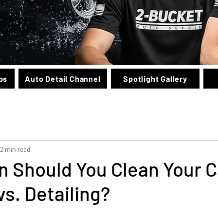
ps
Auto Detail Channel
Spotlight Gallery
2 min read
 Should You Clean Your C
s. Detailing?