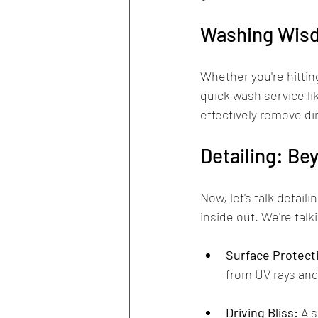
Washing Wisd
Whether you're hitting
quick wash service li
effectively remove di
Detailing: Be
Now, let's talk detail
inside out. We're tal
Surface Protect
from UV rays and
Driving Bliss:
 A 