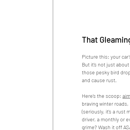
That Gleamin
Picture this: your car
But it's not just abou
those pesky bird drop
and cause rust.
Here's the scoop: 
aim
braving winter roads,
(seriously, it's a rust
driver, a monthly or 
grime? Wash it off AS