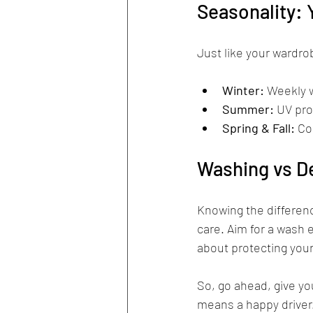
Seasonality: 
Just like your wardro
Winter:
 Weekly 
Summer:
 UV pro
Spring & Fall:
 Co
Washing vs De
Knowing the differenc
care. Aim for a wash e
about protecting your
So, go ahead, give you
means a happy driver