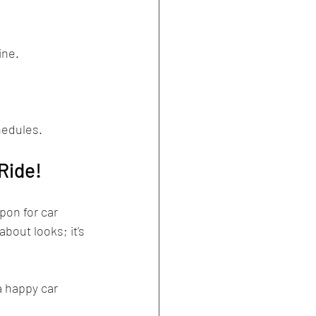
ine.
hedules.
Ride!
pon for car 
bout looks; it's 
a happy car 