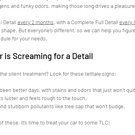
gens and funky odors, making those long drives a pleasure
Detail 
every 2 months
, with a Complete Full Detail 
every 
p shape. But everyone's different, so we can help you figure
edule for your needs.
r is Screaming for a Detail
 the silent treatment? Look for these telltale signs:
s seen better days, with stains and odors that just won't quit
its luster and feels rough to the touch.
nd stubborn pollutants like tree sap that won't budge.
 of these, it's time to treat your car to some TLC!