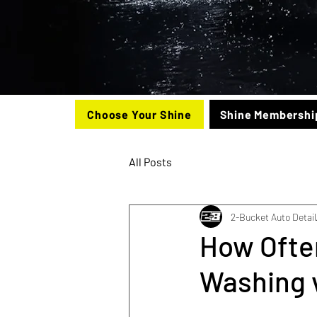
Choose Your Shine
Shine Membershi
All Posts
2-Bucket Auto Detail
How Often
Washing v