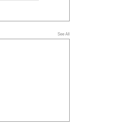
See All