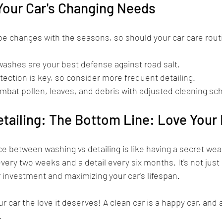
Your Car's Changing Needs
be changes with the seasons, so should your car care rout
washes are your best defense against road salt.
tection is key, so consider more frequent detailing.
mbat pollen, leaves, and debris with adjusted cleaning sc
tailing: The Bottom Line: Love Your 
e between washing vs detailing is like having a secret wea
very two weeks and a detail every six months. It's not just a
 investment and maximizing your car's lifespan.
r car the love it deserves! A clean car is a happy car, and 
.