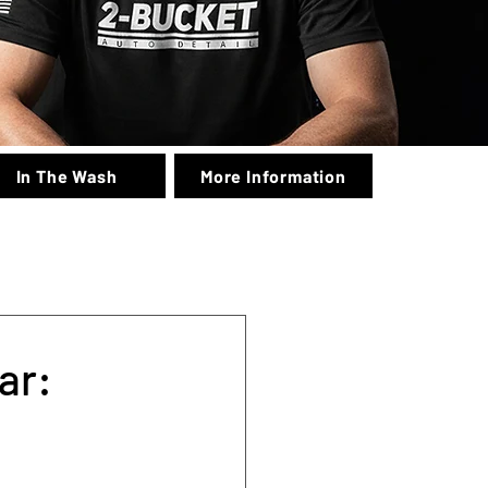
In The Wash
More Information
ar: