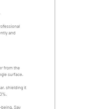
!
rofessional 
ntly and 
er from the 
ngle surface.
r, shielding it 
30%.
l-being. Say 