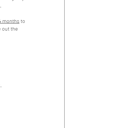
.
4 months
 to 
 out the 
.