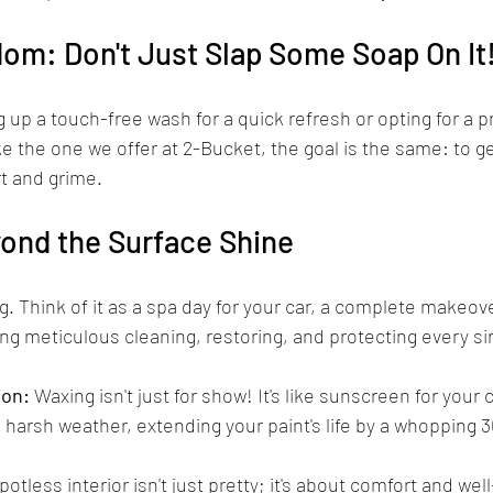
om: Don't Just Slap Some Soap On It
 up a touch-free wash for a quick refresh or opting for a p
ke the one we offer at 2-Bucket, the goal is the same: to ge
rt and grime.
yond the Surface Shine
ing. Think of it as a spa day for your car, a complete makeov
king meticulous cleaning, restoring, and protecting every si
ion:
 Waxing isn't just for show! It's like sunscreen for your ca
 harsh weather, extending your paint's life by a whopping 
spotless interior isn't just pretty; it's about comfort and wel