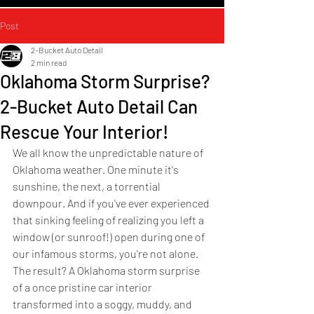
Post
2-Bucket Auto Detail
2 min read
Oklahoma Storm Surprise?
2-Bucket Auto Detail Can
Rescue Your Interior!
We all know the unpredictable nature of 
Oklahoma weather. One minute it's 
sunshine, the next, a torrential 
downpour. And if you've ever experienced 
that sinking feeling of realizing you left a 
window (or sunroof!) open during one of 
our infamous storms, you're not alone. 
The result? A Oklahoma storm surprise 
of a once pristine car interior 
transformed into a soggy, muddy, and 