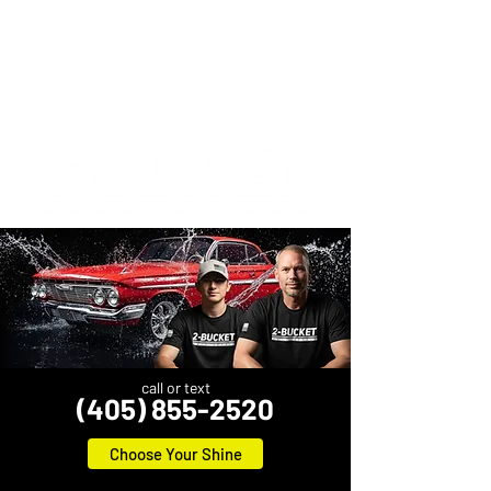
call or text
(405) 855-2520
Choose Your Shine