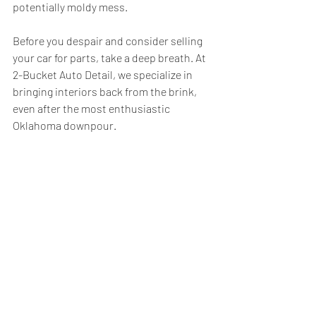
potentially moldy mess.
Before you despair and consider selling 
your car for parts, take a deep breath. At 
2-Bucket Auto Detail, we specialize in 
bringing interiors back from the brink, 
even after the most enthusiastic 
Oklahoma downpour.