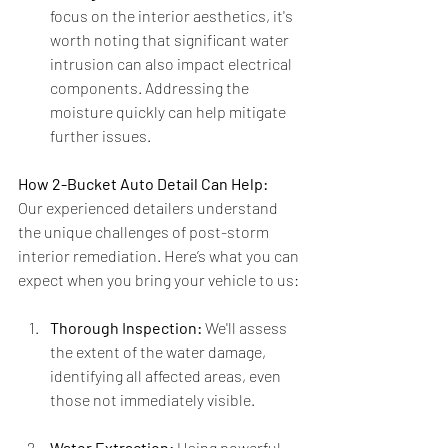
focus on the interior aesthetics, it's 
worth noting that significant water 
intrusion can also impact electrical 
components. Addressing the 
moisture quickly can help mitigate 
further issues.
How 2-Bucket Auto Detail Can Help:
Our experienced detailers understand 
the unique challenges of post-storm 
interior remediation. Here’s what you can 
expect when you bring your vehicle to us:
Thorough Inspection:
 We'll assess 
the extent of the water damage, 
identifying all affected areas, even 
those not immediately visible.
Water Extraction:
 Using powerful 