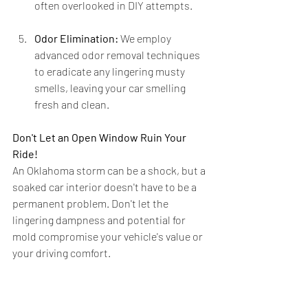
often overlooked in DIY attempts.
Odor Elimination:
 We employ 
advanced odor removal techniques 
to eradicate any lingering musty 
smells, leaving your car smelling 
fresh and clean.
Don't Let an Open Window Ruin Your 
Ride!
An Oklahoma storm can be a shock, but a 
soaked car interior doesn't have to be a 
permanent problem. Don't let the 
lingering dampness and potential for 
mold compromise your vehicle's value or 
your driving comfort.
If your car interior has fallen victim to an 
unexpected Oklahoma downpour, 