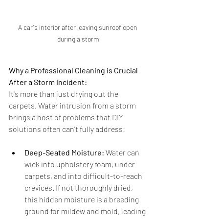
A car's interior after leaving sunroof open 
during a storm
Why a Professional Cleaning is Crucial 
After a Storm Incident:
It's more than just drying out the 
carpets. Water intrusion from a storm 
brings a host of problems that DIY 
solutions often can't fully address:
Deep-Seated Moisture:
 Water can 
wick into upholstery foam, under 
carpets, and into difficult-to-reach 
crevices. If not thoroughly dried, 
this hidden moisture is a breeding 
ground for mildew and mold, leading 