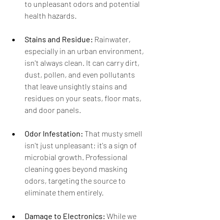
to unpleasant odors and potential 
health hazards.
Stains and Residue:
 Rainwater, 
especially in an urban environment, 
isn't always clean. It can carry dirt, 
dust, pollen, and even pollutants 
that leave unsightly stains and 
residues on your seats, floor mats, 
and door panels.
Odor Infestation:
 That musty smell 
isn't just unpleasant; it's a sign of 
microbial growth. Professional 
cleaning goes beyond masking 
odors, targeting the source to 
eliminate them entirely.
Damage to Electronics:
 While we 