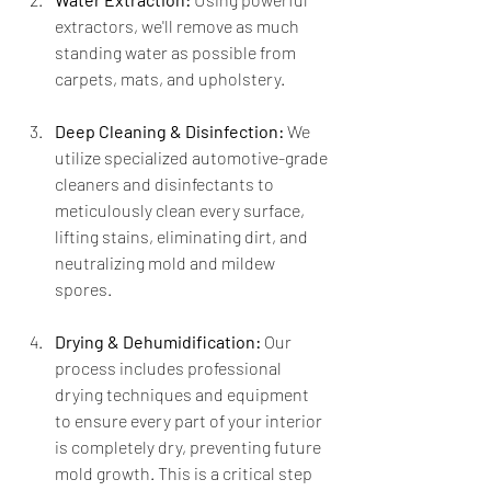
extractors, we'll remove as much 
standing water as possible from 
carpets, mats, and upholstery.
Deep Cleaning & Disinfection:
 We 
utilize specialized automotive-grade 
cleaners and disinfectants to 
meticulously clean every surface, 
lifting stains, eliminating dirt, and 
neutralizing mold and mildew 
spores.
Drying & Dehumidification:
 Our 
process includes professional 
drying techniques and equipment 
to ensure every part of your interior 
is completely dry, preventing future 
mold growth. This is a critical step 